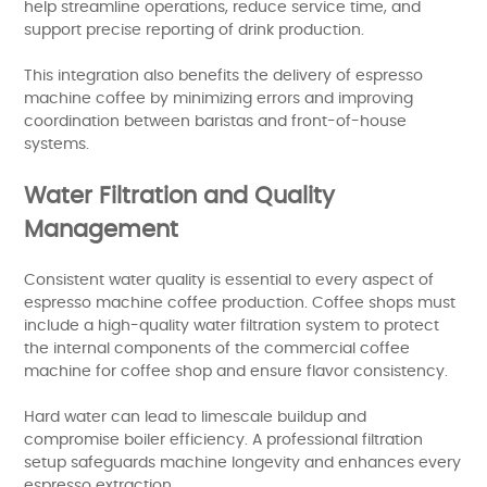
help streamline operations, reduce service time, and
support precise reporting of drink production.
This integration also benefits the delivery of espresso
machine coffee by minimizing errors and improving
coordination between baristas and front-of-house
systems.
Water Filtration and Quality
Management
Consistent water quality is essential to every aspect of
espresso machine coffee production. Coffee shops must
include a high-quality water filtration system to protect
the internal components of the commercial coffee
machine for coffee shop and ensure flavor consistency.
Hard water can lead to limescale buildup and
compromise boiler efficiency. A professional filtration
setup safeguards machine longevity and enhances every
espresso extraction.