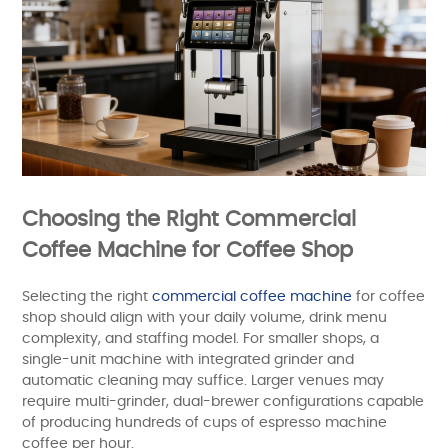
Choosing the Right Commercial
Coffee Machine for Coffee Shop
Selecting the right
commercial coffee machine
for coffee
shop should align with your daily volume, drink menu
complexity, and staffing model. For smaller shops, a
single-unit machine with integrated grinder and
automatic cleaning may suffice. Larger venues may
require multi-grinder, dual-brewer configurations capable
of producing hundreds of cups of espresso machine
coffee per hour.