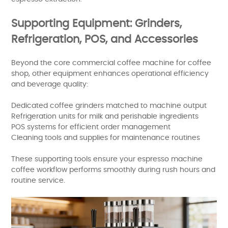
Supporting Equipment: Grinders,
Refrigeration, POS, and Accessories
Beyond the core commercial coffee machine for coffee
shop, other equipment enhances operational efficiency
and beverage quality:
Dedicated coffee grinders matched to machine output
Refrigeration units for milk and perishable ingredients
POS systems for efficient order management
Cleaning tools and supplies for maintenance routines
These supporting tools ensure your espresso machine
coffee workflow performs smoothly during rush hours and
routine service.