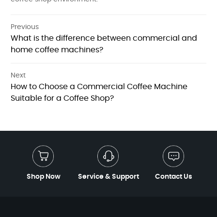
Previous
What is the difference between commercial and
home coffee machines?
Next
How to Choose a Commercial Coffee Machine
Suitable for a Coffee Shop?
Shop Now
Service & Support
Contact Us