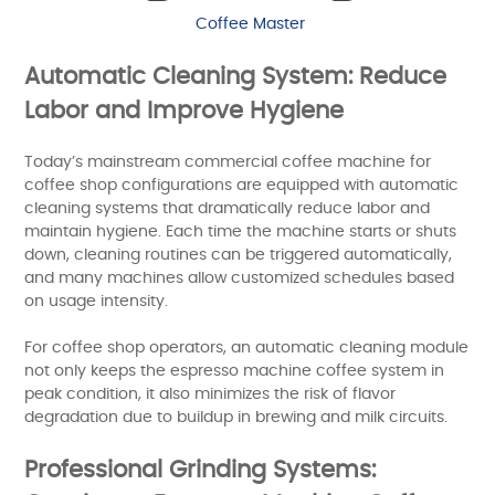
Coffee Master
Automatic Cleaning System: Reduce
Labor and Improve Hygiene
Today’s mainstream commercial coffee machine for
coffee shop configurations are equipped with automatic
cleaning systems that dramatically reduce labor and
maintain hygiene. Each time the machine starts or shuts
down, cleaning routines can be triggered automatically,
and many machines allow customized schedules based
on usage intensity.
For coffee shop operators, an automatic cleaning module
not only keeps the espresso machine coffee system in
peak condition, it also minimizes the risk of flavor
degradation due to buildup in brewing and milk circuits.
Professional Grinding Systems: