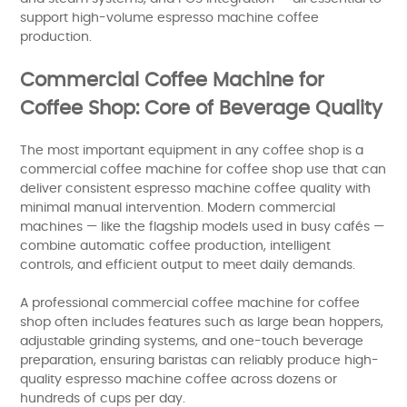
support high-volume espresso machine coffee
production.
Commercial Coffee Machine for
Coffee Shop: Core of Beverage Quality
The most important equipment in any coffee shop is a
commercial coffee machine for coffee shop use that can
deliver consistent espresso machine coffee quality with
minimal manual intervention. Modern commercial
machines — like the flagship models used in busy cafés —
combine automatic coffee production, intelligent
controls, and efficient output to meet daily demands.
A professional commercial coffee machine for coffee
shop often includes features such as large bean hoppers,
adjustable grinding systems, and one-touch beverage
preparation, ensuring baristas can reliably produce high-
quality espresso machine coffee across dozens or
hundreds of cups per day.