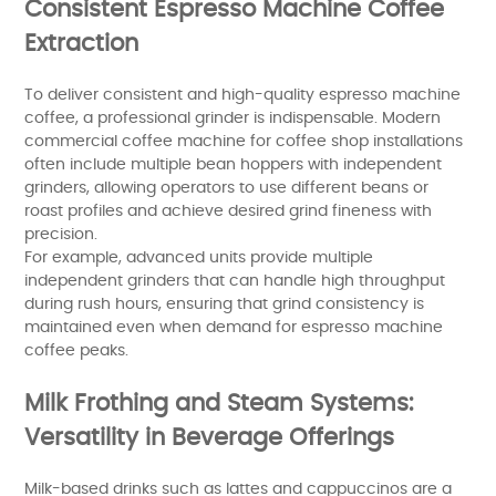
Consistent Espresso Machine Coffee
Extraction
To deliver consistent and high-quality espresso machine
coffee, a professional grinder is indispensable. Modern
commercial coffee machine for coffee shop installations
often include multiple bean hoppers with independent
grinders, allowing operators to use different beans or
roast profiles and achieve desired grind fineness with
precision.
For example, advanced units provide multiple
independent grinders that can handle high throughput
during rush hours, ensuring that grind consistency is
maintained even when demand for espresso machine
coffee peaks.
Milk Frothing and Steam Systems:
Versatility in Beverage Offerings
Milk-based drinks such as lattes and cappuccinos are a