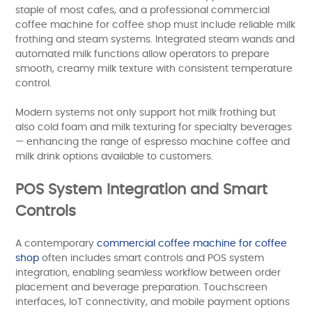
staple of most cafes, and a professional commercial
coffee machine for coffee shop must include reliable milk
frothing and steam systems. Integrated steam wands and
automated milk functions allow operators to prepare
smooth, creamy milk texture with consistent temperature
control.
Modern systems not only support hot milk frothing but
also cold foam and milk texturing for specialty beverages
— enhancing the range of espresso machine coffee and
milk drink options available to customers.
POS System Integration and Smart
Controls
A contemporary
commercial coffee machine for coffee
shop
often includes smart controls and POS system
integration, enabling seamless workflow between order
placement and beverage preparation. Touchscreen
interfaces, IoT connectivity, and mobile payment options