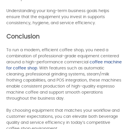
Understanding your long-term business goals helps
ensure that the equipment you invest in supports
consistency, hygiene, and service efficiency.
Conclusion
To run a modern, efficient coffee shop, you need a
combination of professional-grade equipment centered
around a high-performance commercial
coffee machine
for coffee shop
. With features such as automatic
cleaning, professional grinding systems, steam/milk
frothing capabilities, and POS integration, these machines
enable consistent production of high-quality espresso
machine coffee and support smooth operations
throughout the business day.
By choosing equipment that matches your workflow and
customer expectations, you can elevate both beverage
quality and service efficiency in today’s competitive
coffee shop environment.