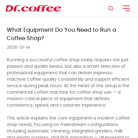

What Equipment Do You Need to Run a
Coffee Shop?
2026-01-14
Running a successful coffee shop today requires not just
passion and quality beans, but also a smart selection of
professional equipment that can deliver espresso
machine coffee quality consistently and support efficient
service during peak hours. At the heart of this setup is the
commercial coffee machine for coffee shop use — a
mission-critical piece of equipment that defines
consistency, speed, and customer experience.
This article explains the core equipment a modern coffee
shop needs, focusing on mainstream configurations
including automatic cleaning, integrated grinders, milk
and steam systems, and POS integration — all essential to