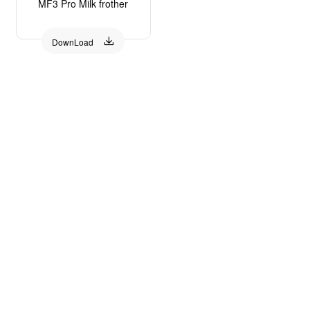
MF3 Pro Milk frother

DownLoad