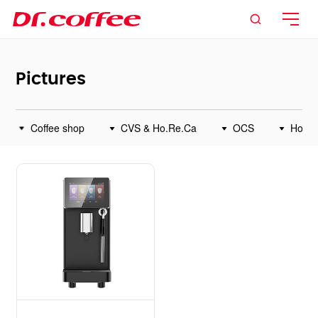

Pictures
Coffee shop
CVS & Ho.Re.Ca
OCS
Home



