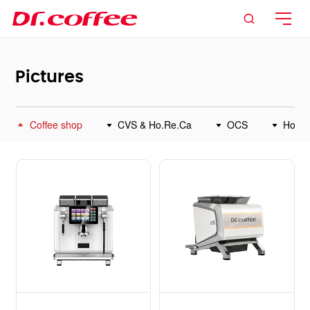

Pictures
Coffee shop
CVS & Ho.Re.Ca
OCS
Home



