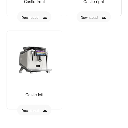
Castle front
Castle right


DownLoad
DownLoad
Castle left

DownLoad