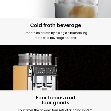
Cold froth beverage
Smooth cold froth by a single clickenabling
more cold beverage options.
Four beans and
four grinds
Four times the powder, four sets of grinding system,