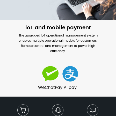
loT and mobile payment
The upgraded loT operational management system
enables multiple operational models for customers.
Remote control and management to power high
efficiency.
WeChatPay
Alipay