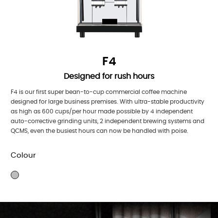
F4
Designed for rush hours
F4 is our first super bean-to-cup commercial coffee machine
designed for large business premises. With ultra-stable productivity
as high as 600 cups/per hour made possible by 4 independent
auto-corrective grinding units, 2 independent brewing systems and
QCMS, even the busiest hours can now be handled with poise.
Colour