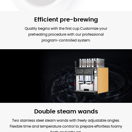
Efficient pre-brewing
Quality begins with the first cup.Customize your
preheating procedure with our professional
program-controlled system.
Double steam wands
Two stainless steel steam wands with freely adjustable angles.
Flexible time and temperature control to prepare effortless foamy