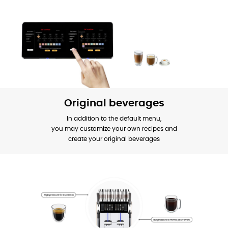
Original beverages
In addition to the default menu,
you may customize your own recipes and
create your original beverages