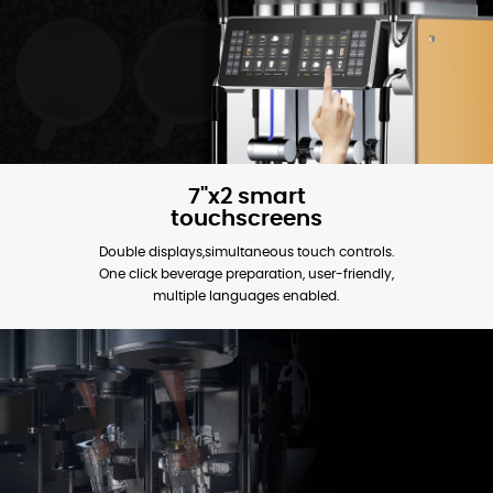
7"x2 smart
touchscreens
Double displays,simultaneous touch controls.
One click beverage preparation, user-friendly,
multiple languages enabled.