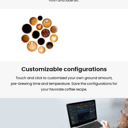
froth and latte art.
Customizable configurations
Touch and click to customized your own ground amount,
pre-brewing time and temperature. Save the configurations for
your favorate coffee recipe.