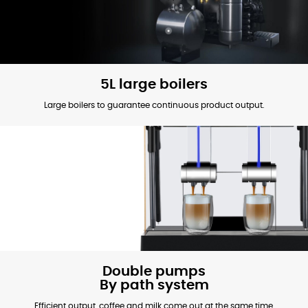
5L large boilers
Large boilers to guarantee continuous product output.
Double pumps
By path system
Efficient output, coffee and milk come out at the same time,