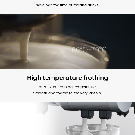
save half the time of making drinks.
High temperature frothing
60℃-70℃ frothing temperature.
Smooth and foamy to the very last sip.