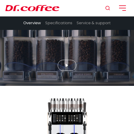

Overview
Specifications
Service & support
