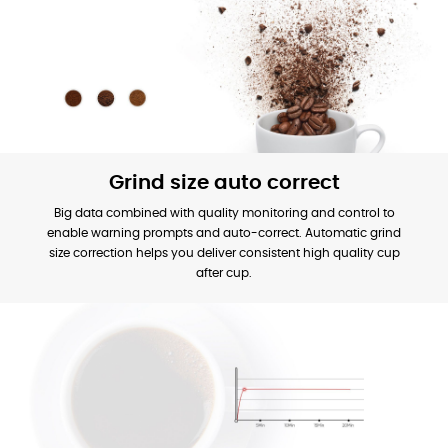
Grind size auto correct
Big data combined with quality monitoring and control to
enable warning prompts and auto-correct. Automatic grind
size correction helps you deliver consistent high quality cup
after cup.