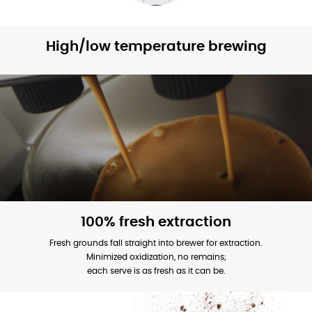
High/low temperature brewing
100% fresh extraction
Fresh grounds fall straight into brewer for extraction.
Minimized oxidization, no remains;
each serve is as fresh as it can be.