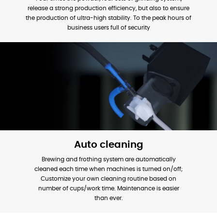
release a strong production efficiency, but also to ensure
the production of ultra-high stability. To the peak hours of
business users full of security
Auto cleaning
Brewing and frothing system are automatically
cleaned each time when machines is turned on/off;
Customize your own cleaning routine based on
number of cups/work time. Maintenance is easier
than ever.