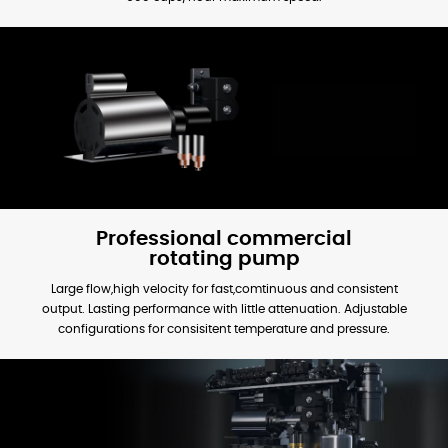
Professional commercial
rotating pump
Large flow,high velocity for fast,comtinuous and consistent
output. Lasting performance with little attenuation. Adjustable
configurations for consisitent temperature and pressure.