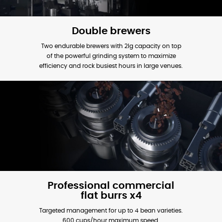
Double brewers
Two endurable brewers with 2lg capacity on top
of the powerful grinding system to maximize
efficiency and rock busiest hours in large venues.
Professional commercial
flat burrs x4
Targeted management for up to 4 bean varieties.
600 cups/hour maximum speed.