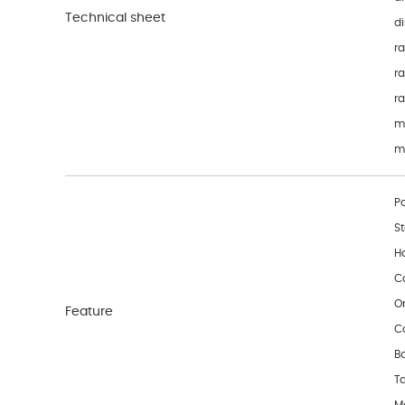
Technical sheet
di
ra
ra
r
m
m
P
S
H
C
O
Feature
C
Bo
T