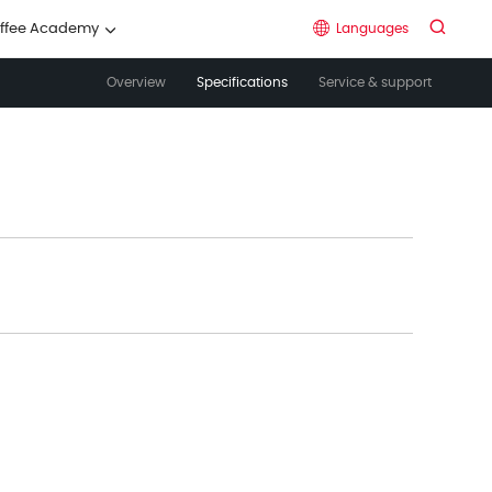


Languages
ffee Academy

Overview
Specifications
Service & support
中文
English