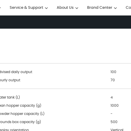
Service & Support
About Us
Brand Center
Co




dvised daily output
100
ourly output
70
ter tank (L)
4
ean hopper capacity (g)
1000
owder hopper capacity (L)
-
rounds box capacity (g)
500
splay orientation
Vertical