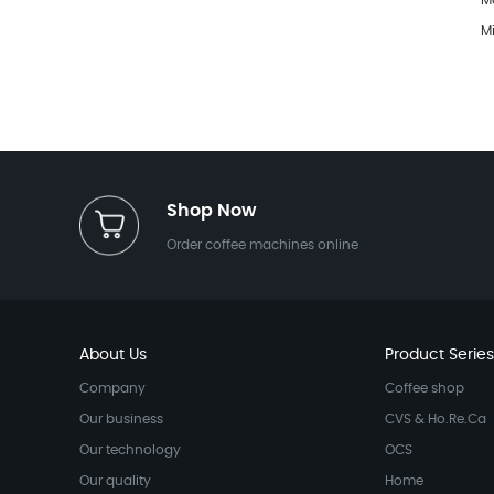
M
M
Shop Now
Order coffee machines online
About Us
Product Series
Company
Coffee shop
Our business
CVS & Ho.Re.Ca
Our technology
OCS
Our quality
Home