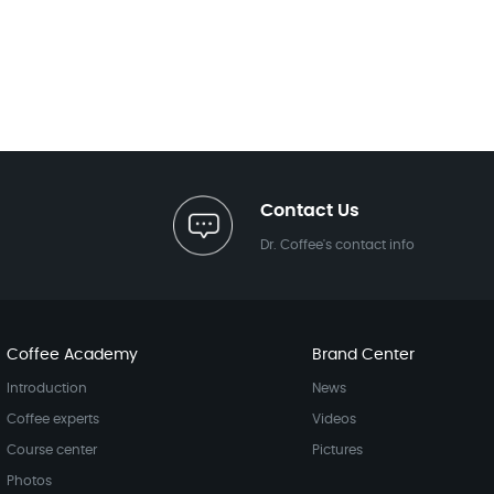
Contact Us
Dr. Coffee's contact info
Coffee Academy
Brand Center
Introduction
News
Coffee experts
Videos
Course center
Pictures
Photos