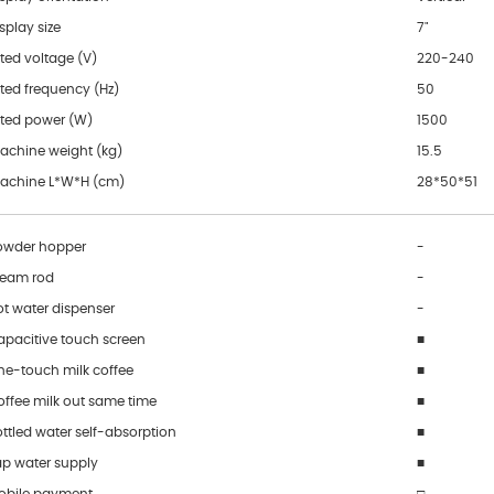
splay size
7"
ted voltage (V)
220-240
ted frequency (Hz)
50
ated power (W)
1500
achine weight (kg)
15.5
achine L*W*H (cm)
28*50*51
owder hopper
-
team rod
-
ot water dispenser
-
apacitive touch screen
■
ne-touch milk coffee
■
offee milk out same time
■
ttled water self-absorption
■
ap water supply
■