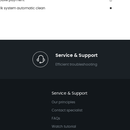
obile payment
□
ilk system automatic clean
■
Service & Support
Efficient troubleshooting
Service & Support
Our principles
Contact specialist
FAQs
Watch tutorial