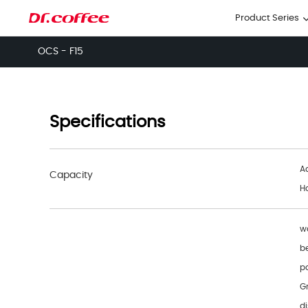
Product Series
OCS - F15
Specifications
A
Capacity
H
wa
b
p
G
di